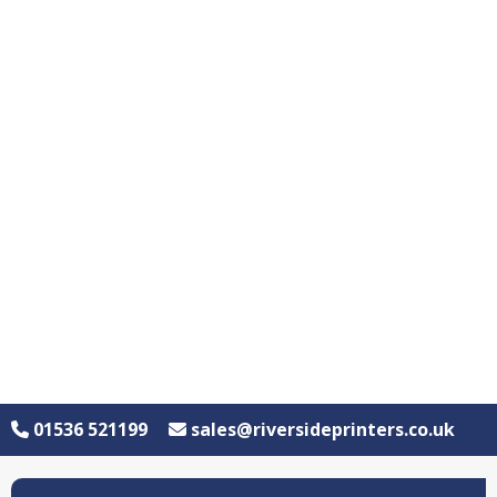
01536 521199
sales@riversideprinters.co.uk