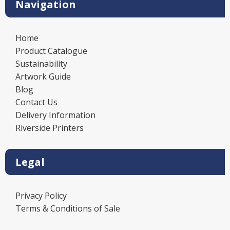
Navigation
Home
Product Catalogue
Sustainability
Artwork Guide
Blog
Contact Us
Delivery Information
Riverside Printers
Legal
Privacy Policy
Terms & Conditions of Sale