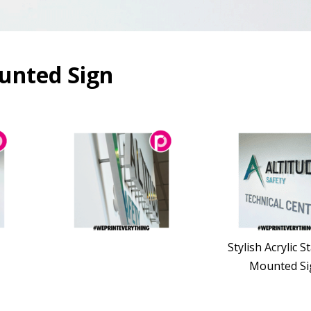
ounted Sign
Stylish Acrylic S
Mounted Si