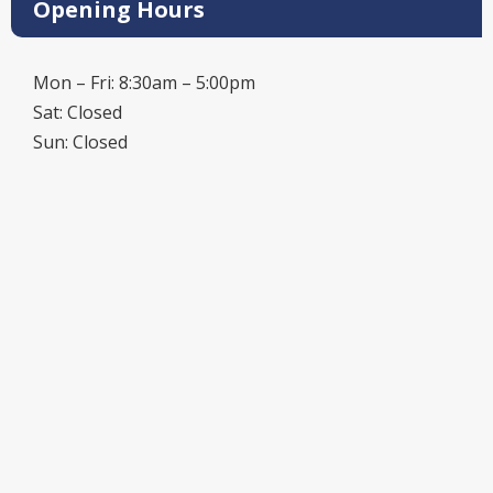
Opening Hours
Mon – Fri: 8:30am – 5:00pm
Sat: Closed
Sun: Closed