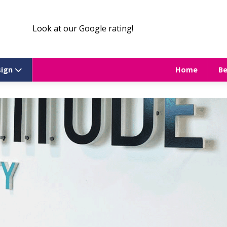
Look at our Google rating!
sign
Home
B