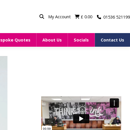
My Account
£
0.00
01536 521199
espoke Quotes
About Us
Socials
Contact Us