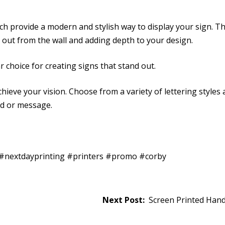
ich provide a modern and stylish way to display your sign. T
d out from the wall and adding depth to your design.
 choice for creating signs that stand out.
hieve your vision. Choose from a variety of lettering styles
nd or message.
t #nextdayprinting #printers #promo #corby
Screen Printed Hand