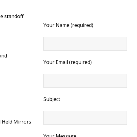
he standoff
Your Name (required)
 and
Your Email (required)
Subject
 Held Mirrors
Your Message