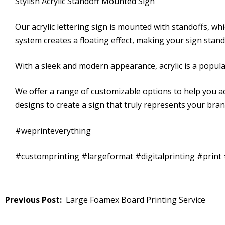
Stylish Acrylic Standoff Mounted Sign
Our acrylic lettering sign is mounted with standoffs, wh
system creates a floating effect, making your sign stan
With a sleek and modern appearance, acrylic is a popular
We offer a range of customizable options to help you ac
designs to create a sign that truly represents your bra
#weprinteverything
#customprinting #largeformat #digitalprinting #prin
Post
Large Foamex Board Printing Service
navigation