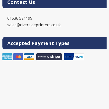
Contact Us
01536 521199
sales@riversideprinters.co.uk
Accepted Payment Types