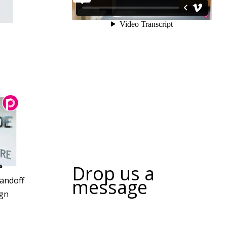
Drop us a
message
tandoff
gn