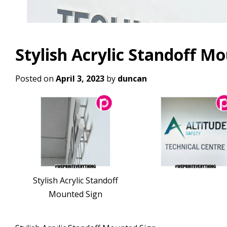
Stylish Acrylic Standoff M
Posted on
April 3, 2023
by
duncan
Stylish Acrylic Standoff
Mounted Sign