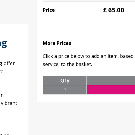
£
65.00
Price
ng
More Prices
Click a price below to add an item, base
g
offer
service, to the basket.
to
Qty
1
on
 vibrant
e
ng an