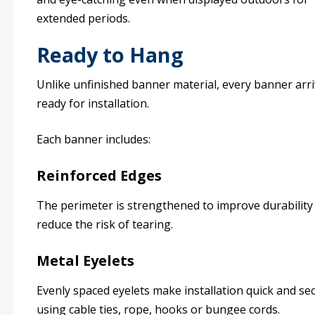
extended periods.
Ready to Hang
Unlike unfinished banner material, every banner arr
ready for installation.
Each banner includes:
Reinforced Edges
The perimeter is strengthened to improve durability
reduce the risk of tearing.
Metal Eyelets
Evenly spaced eyelets make installation quick and se
using cable ties, rope, hooks or bungee cords.