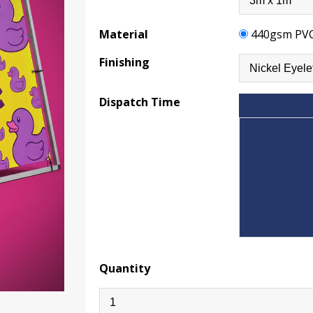
Material
440gsm PV
Finishing
Dispatch Time
Quantity