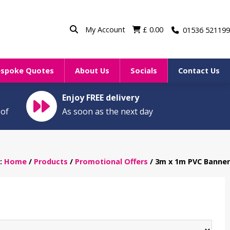
My Account
£
0.00
01536 521199
espoke Quotes
About Us
Socials
Contact Us
Enjoy FREE delivery
oof
As soon as the next day
n:
Home
/
Products
/
Promotional Offers
/ 3m x 1m PVC Banner