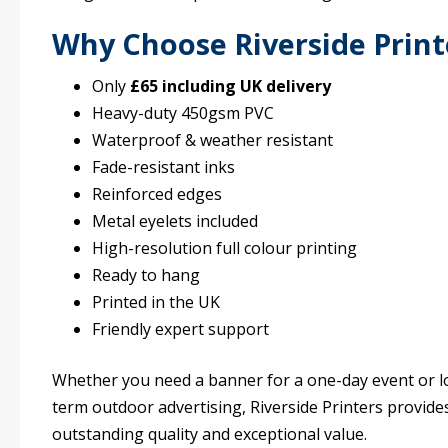
Why Choose Riverside Print
Only
£65 including UK delivery
Heavy-duty 450gsm PVC
Waterproof & weather resistant
Fade-resistant inks
Reinforced edges
Metal eyelets included
High-resolution full colour printing
Ready to hang
Printed in the UK
Friendly expert support
Whether you need a banner for a one-day event or l
term outdoor advertising, Riverside Printers provide
outstanding quality and exceptional value.