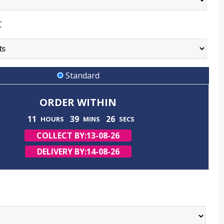
C
Standard
ORDER WITHIN
11
39
25
HOURS
MINS
SECS
COLLECT BY:
13-08-26
DELIVERY BY:
14-08-26