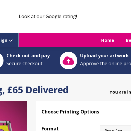
Look at our Google rating!
sign
Home
B
Check out and pay
Upload your artwork
Secure checkout
Approve the online pr
, £65 Delivered
You are i
Choose Printing Options
Format