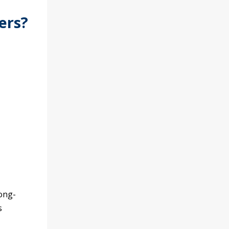
ers?
ong-
s