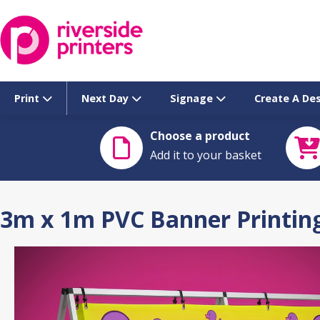
Skip
to
content
Print
Next Day
Signage
Create A De
Choose a product
Add it to your basket
3m x 1m PVC Banner Printing