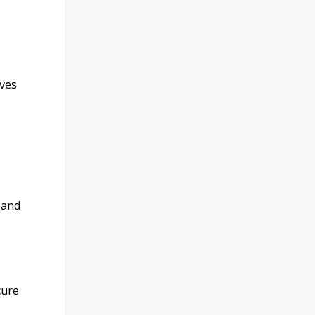
ives
 and
cure