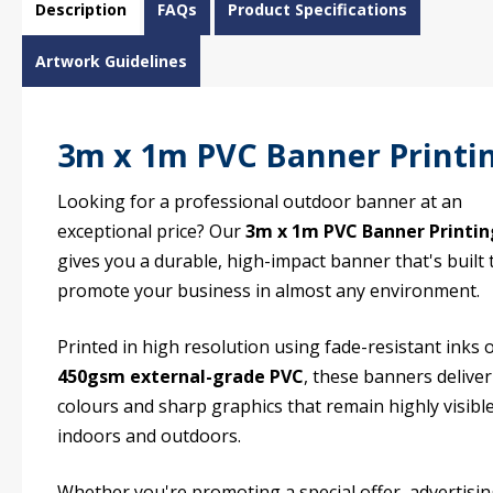
Description
FAQs
Product Specifications
Artwork Guidelines
3m x 1m PVC Banner Printi
Looking for a professional outdoor banner at an
exceptional price? Our
3m x 1m PVC Banner Printin
gives you a durable, high-impact banner that's built 
promote your business in almost any environment.
Printed in high resolution using fade-resistant inks 
450gsm external-grade PVC
, these banners deliver
colours and sharp graphics that remain highly visibl
indoors and outdoors.
Whether you're promoting a special offer, advertisi