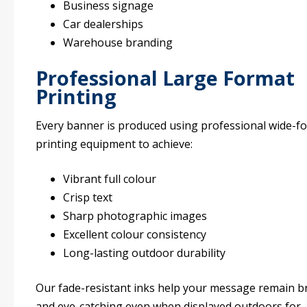
Business signage
Car dealerships
Warehouse branding
Professional Large Format
Printing
Every banner is produced using professional wide-f
printing equipment to achieve:
Vibrant full colour
Crisp text
Sharp photographic images
Excellent colour consistency
Long-lasting outdoor durability
Our fade-resistant inks help your message remain b
and eye-catching even when displayed outdoors for