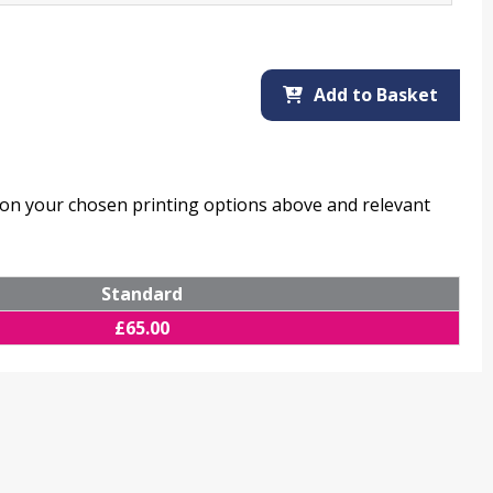
Add to Basket
d on your chosen printing options above and relevant
Standard
£
65.00