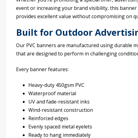
event or increasing your brand visibility, this banner
provides excellent value without compromising on qua
Built for Outdoor Advertisi
Our PVC banners are manufactured using durable ma
that are designed to perform in challenging conditio
Every banner features:
Heavy-duty 450gsm PVC
Waterproof material
UV and fade-resistant inks
Wind-resistant construction
Reinforced edges
Evenly spaced metal eyelets
Ready to hang immediately