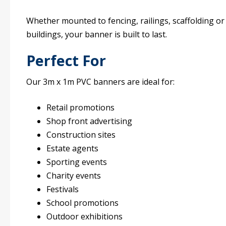
Whether mounted to fencing, railings, scaffolding or
buildings, your banner is built to last.
Perfect For
Our 3m x 1m PVC banners are ideal for:
Retail promotions
Shop front advertising
Construction sites
Estate agents
Sporting events
Charity events
Festivals
School promotions
Outdoor exhibitions