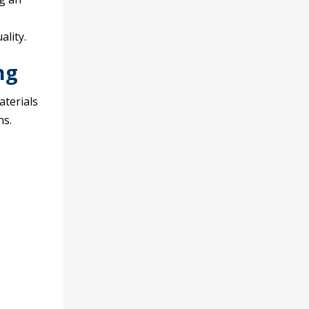
lity.
ng
terials
ns.