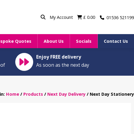
My Account
£
0.00
01536 521199
espoke Quotes
About Us
Socials
Contact Us
Enjoy FREE delivery
oof
As soon as the next day
in:
Home
/
Products
/
Next Day Delivery
/ Next Day Stationery