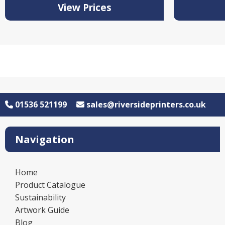
View Prices
01536 521199
sales@riversideprinters.co.uk
Navigation
Home
Product Catalogue
Sustainability
Artwork Guide
Blog