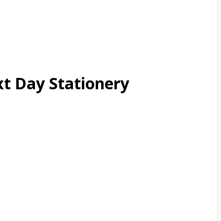
t Day Stationery