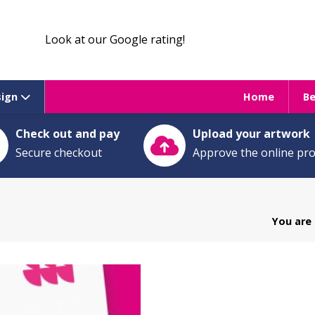
Look at our Google rating!
sign
Home
B
Check out and pay
Upload your artwork
Secure checkout
Approve the online pr
You are 