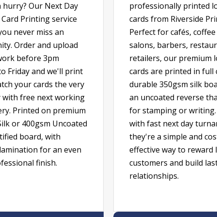
a hurry? Our Next Day
professionally printed l
Card Printing service
cards from Riverside Pri
you never miss an
Perfect for cafés, coffe
ity. Order and upload
salons, barbers, restau
work before 3pm
retailers, our premium l
 Friday and we'll print
cards are printed in full
tch your cards the very
durable 350gsm silk boa
 with free next working
an uncoated reverse that
very. Printed on premium
for stamping or writing.
ilk or 400gsm Uncoated
with fast next day turn
ified board, with
they're a simple and cos
lamination for an even
effective way to reward 
essional finish.
customers and build las
relationships.