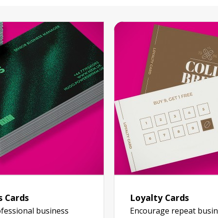
s Cards
Loyalty Cards
fessional business
Encourage repeat busin