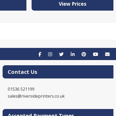
View Prices
Contact Us
01536 521199
sales@riversideprinters.co.uk
Accepted Payment Types