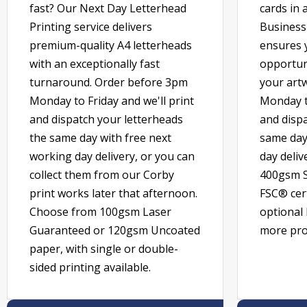
fast? Our Next Day Letterhead
cards in 
Printing service delivers
Business 
premium-quality A4 letterheads
ensures 
with an exceptionally fast
opportun
turnaround. Order before 3pm
your art
Monday to Friday and we'll print
Monday to
and dispatch your letterheads
and dispa
the same day with free next
same day
working day delivery, or you can
day deli
collect them from our Corby
400gsm S
print works later that afternoon.
FSC® cert
Choose from 100gsm Laser
optional 
Guaranteed or 120gsm Uncoated
more prof
paper, with single or double-
sided printing available.