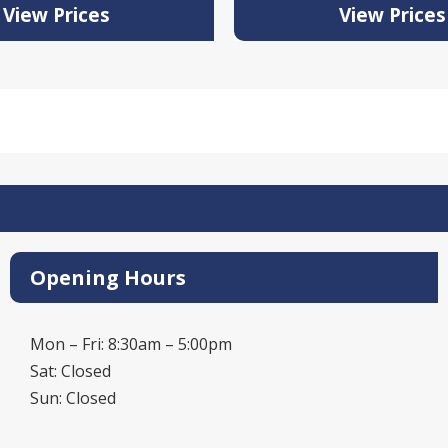
View Prices
View Prices
Opening Hours
Mon – Fri: 8:30am – 5:00pm
Sat: Closed
Sun: Closed