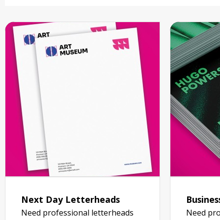
Next Day Letterheads
Busines
Need professional letterheads
Need pro