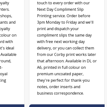
oyalty
touch to every order with our
nters.
Next Day Compliment Slip
e shops,
Printing service. Order before
rants and
3pm Monday to Friday and we'll
oyalty
print and dispatch your
 colour on
compliment slips the same day
rd with
with free next working day
's ideal
delivery, or you can collect them
 Available
from our Corby print works later
around,
that afternoon. Available in DL or
t-
A6, printed in full colour on
loyal
premium uncoated paper,
ting
they're perfect for thank-you
notes, order inserts and
business correspondence.