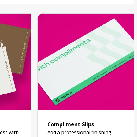
Compliment Slips
ess with
Add a professional finishing