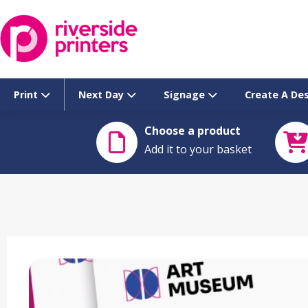
Skip
to
content
Print
Next Day
Signage
Create A De
Choose a product
Add it to your basket