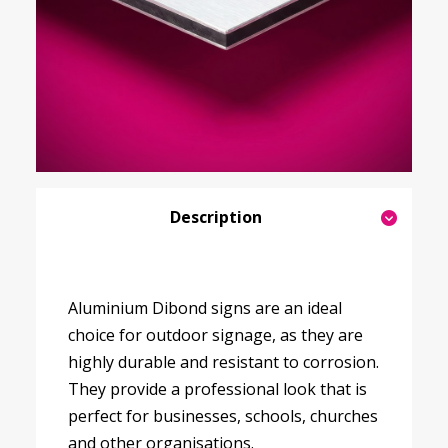
Description
Aluminium Dibond signs are an ideal
choice for outdoor signage, as they are
highly durable and resistant to corrosion.
They provide a professional look that is
perfect for businesses, schools, churches
and other organisations.