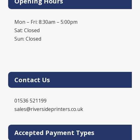
Opening Hours
Mon – Fri: 8:30am – 5:00pm
Sat: Closed
Sun: Closed
Contact Us
01536 521199
sales@riversideprinters.co.uk
Accepted Payment Types