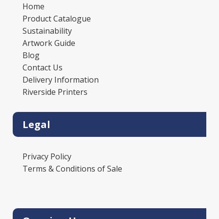
Home
Product Catalogue
Sustainability
Artwork Guide
Blog
Contact Us
Delivery Information
Riverside Printers
Legal
Privacy Policy
Terms & Conditions of Sale