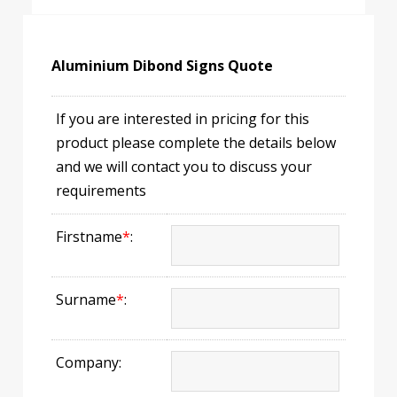
Aluminium Dibond Signs Quote
If you are interested in pricing for this
product please complete the details below
and we will contact you to discuss your
requirements
Firstname
*
:
Surname
*
:
Company: