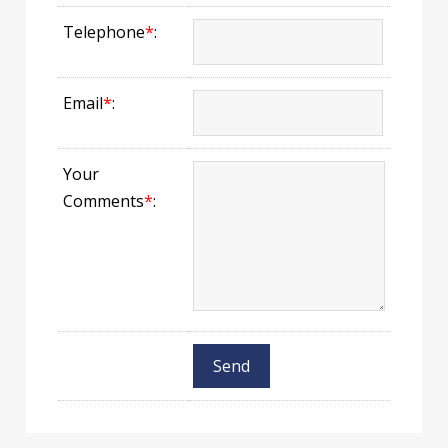
Telephone
*
:
Email
*
:
Your
Comments
*
: