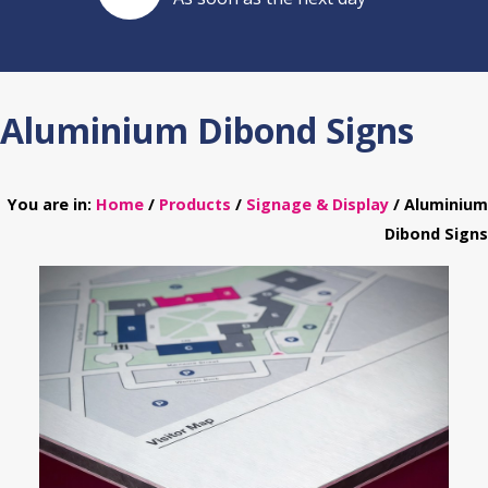
Aluminium Dibond Signs
You are in:
Home
/
Products
/
Signage & Display
/ Aluminium
Dibond Signs