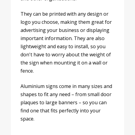
They can be printed with any design or
logo you choose, making them great for
advertising your business or displaying
important information. They are also
lightweight and easy to install, so you
don't have to worry about the weight of
the sign when mounting it on a wall or
fence.
Aluminium signs come in many sizes and
shapes to fit any need – from small door
plaques to large banners – so you can
find one that fits perfectly into your
space.