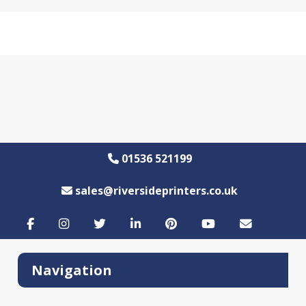
01536 521199
sales@riversideprinters.co.uk
Navigation