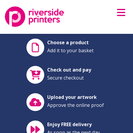
Skip
to
content
Choose a product
Add it to your basket
Check out and pay
Secure checkout
Upload your artwork
Approve the online proof
Enjoy FREE delivery
As soon as the next day