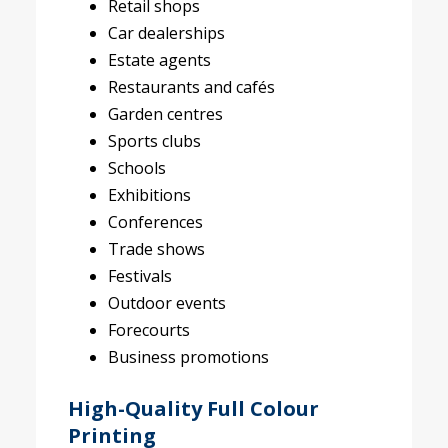
Retail shops
Car dealerships
Estate agents
Restaurants and cafés
Garden centres
Sports clubs
Schools
Exhibitions
Conferences
Trade shows
Festivals
Outdoor events
Forecourts
Business promotions
High-Quality Full Colour
Printing