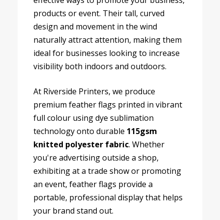
effective ways to promote your business,
products or event. Their tall, curved
design and movement in the wind
naturally attract attention, making them
ideal for businesses looking to increase
visibility both indoors and outdoors.
At Riverside Printers, we produce
premium feather flags printed in vibrant
full colour using dye sublimation
technology onto durable
115gsm
knitted polyester fabric
. Whether
you're advertising outside a shop,
exhibiting at a trade show or promoting
an event, feather flags provide a
portable, professional display that helps
your brand stand out.