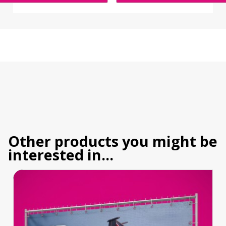
Other products you might be
interested in...