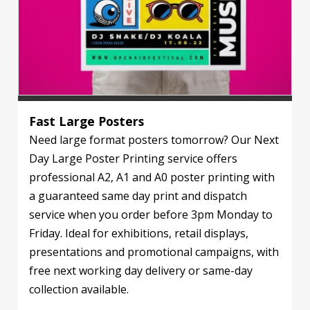
Fast Large Posters
Need large format posters tomorrow? Our Next
Day Large Poster Printing service offers
professional A2, A1 and A0 poster printing with
a guaranteed same day print and dispatch
service when you order before 3pm Monday to
Friday. Ideal for exhibitions, retail displays,
presentations and promotional campaigns, with
free next working day delivery or same-day
collection available.