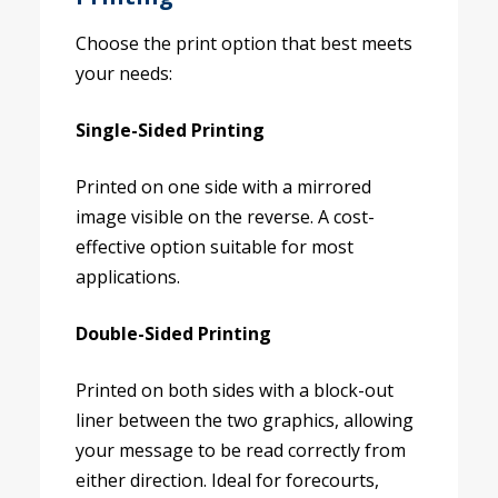
Choose the print option that best meets
your needs:
Single-Sided Printing
Printed on one side with a mirrored
image visible on the reverse. A cost-
effective option suitable for most
applications.
Double-Sided Printing
Printed on both sides with a block-out
liner between the two graphics, allowing
your message to be read correctly from
either direction. Ideal for forecourts,