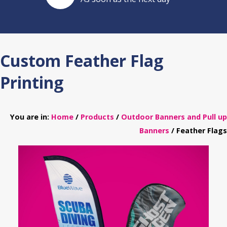
Custom Feather Flag
Printing
You are in:
Home
/
Products
/
Outdoor Banners and Pull up
Banners
/ Feather Flags