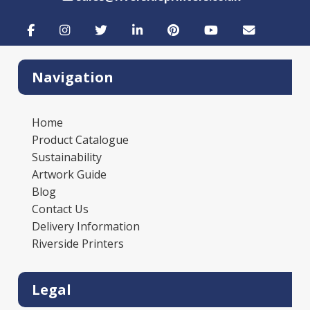
Navigation
Home
Product Catalogue
Sustainability
Artwork Guide
Blog
Contact Us
Delivery Information
Riverside Printers
Legal