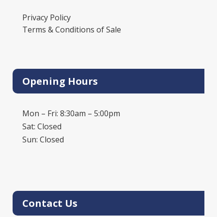
Privacy Policy
Terms & Conditions of Sale
Opening Hours
Mon – Fri: 8:30am – 5:00pm
Sat: Closed
Sun: Closed
Contact Us