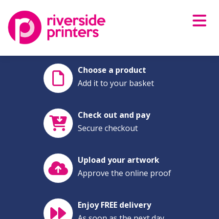
Skip
to
content
Choose a product
Add it to your basket
Check out and pay
Secure checkout
Upload your artwork
Approve the online proof
Enjoy FREE delivery
As soon as the next day