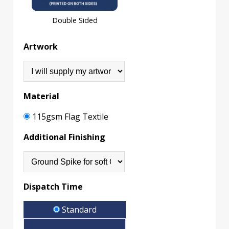
Double Sided
Artwork
Material
115gsm Flag Textile
Additional Finishing
Dispatch Time
Standard