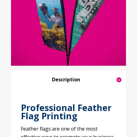
Description
Professional Feather
Flag Printing
Feather flags are one of the most