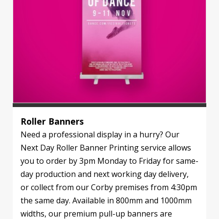
Roller Banners
Need a professional display in a hurry? Our
Next Day Roller Banner Printing service allows
you to order by 3pm Monday to Friday for same-
day production and next working day delivery,
or collect from our Corby premises from 4:30pm
the same day. Available in 800mm and 1000mm
widths, our premium pull-up banners are