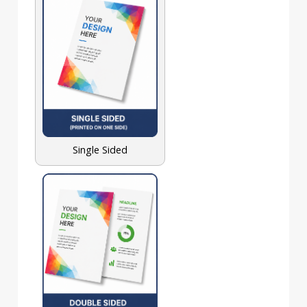
Single Sided