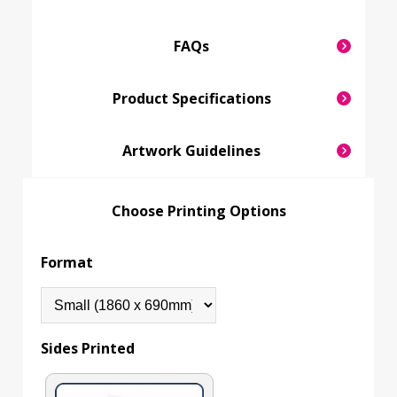
FAQs
Product Specifications
Artwork Guidelines
Choose Printing Options
Format
Sides Printed