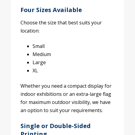
Four Sizes Available
Choose the size that best suits your
location:
Small
Medium
Large
XL
Whether you need a compact display for
indoor exhibitions or an extra-large flag
for maximum outdoor visibility, we have
an option to suit your requirements.
Single or Double-Sided
Printing