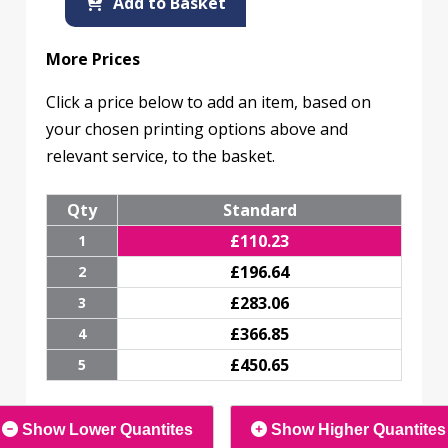
Add to Basket
More Prices
Click a price below to add an item, based on
your chosen printing options above and
relevant service, to the basket.
Qty
Standard
£
110.23
1
£
196.64
2
£
283.06
3
£
366.85
4
£
450.65
5
Show Lower Quantites
Show Higher Quantites