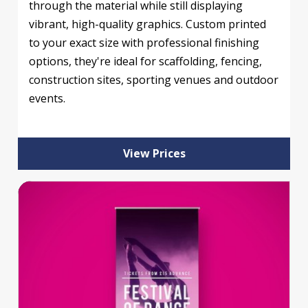
through the material while still displaying
vibrant, high-quality graphics. Custom printed
to your exact size with professional finishing
options, they're ideal for scaffolding, fencing,
construction sites, sporting venues and outdoor
events.
View Prices