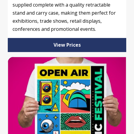
supplied complete with a quality retractable
stand and carry case, making them perfect for
exhibitions, trade shows, retail displays,
conferences and promotional events.
View Prices