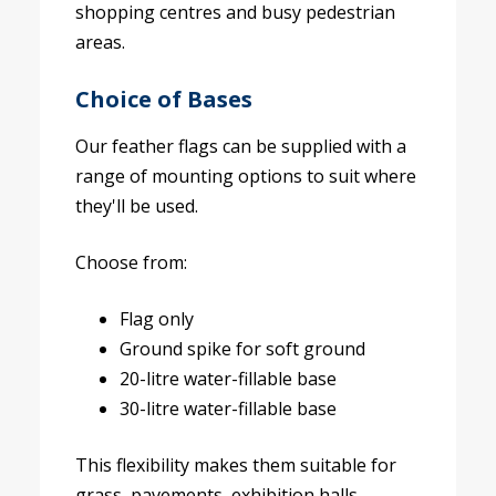
shopping centres and busy pedestrian
areas.
Choice of Bases
Our feather flags can be supplied with a
range of mounting options to suit where
they'll be used.
Choose from:
Flag only
Ground spike for soft ground
20-litre water-fillable base
30-litre water-fillable base
This flexibility makes them suitable for
grass, pavements, exhibition halls,