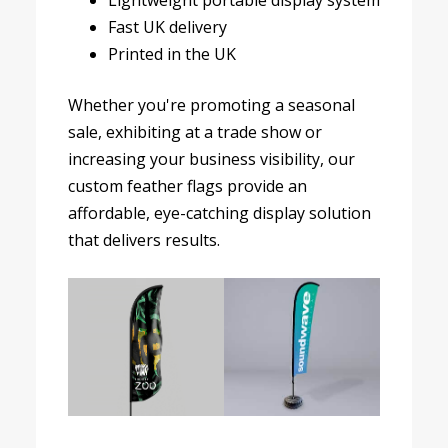
Lightweight portable display system
Fast UK delivery
Printed in the UK
Whether you're promoting a seasonal
sale, exhibiting at a trade show or
increasing your business visibility, our
custom feather flags provide an
affordable, eye-catching display solution
that delivers results.