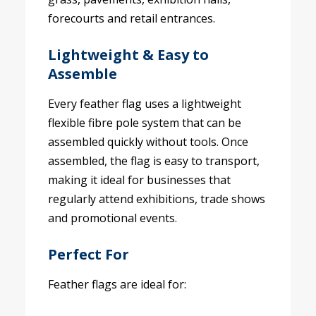
forecourts and retail entrances.
Lightweight & Easy to
Assemble
Every feather flag uses a lightweight
flexible fibre pole system that can be
assembled quickly without tools. Once
assembled, the flag is easy to transport,
making it ideal for businesses that
regularly attend exhibitions, trade shows
and promotional events.
Perfect For
Feather flags are ideal for: