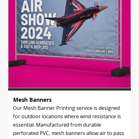
Mesh Banners
Our Mesh Banner Printing service is designed
for outdoor locations where wind resistance is
essential. Manufactured from durable
perforated PVC, mesh banners allow air to pass