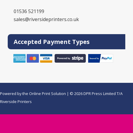
01536 521199
sales@riversideprinters.co.uk
Accepted Payment Types
Powered by the
Online Print Solution
| © 2026 DPR Press Limited T/A
Riverside Printers