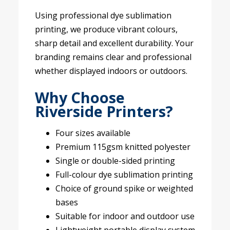
Using professional dye sublimation
printing, we produce vibrant colours,
sharp detail and excellent durability. Your
branding remains clear and professional
whether displayed indoors or outdoors.
Why Choose
Riverside Printers?
Four sizes available
Premium 115gsm knitted polyester
Single or double-sided printing
Full-colour dye sublimation printing
Choice of ground spike or weighted
bases
Suitable for indoor and outdoor use