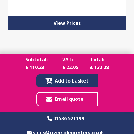
View Prices
Subtotal:
VAT:
Total:
£
110.23
£
22.05
£
132.28
Add to basket
Email quote
01536 521199
sales@riversideprinters.co.uk