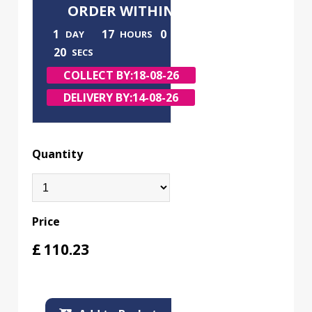
ORDER WITHIN
1
17
0
DAY
HOURS
MINS
19
SECS
COLLECT BY:
18-08-26
DELIVERY BY:
14-08-26
Quantity
Price
£
110.23