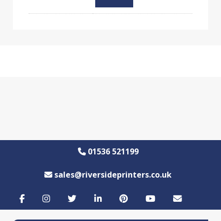
01536 521199
sales@riversideprinters.co.uk