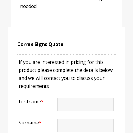
needed.
Correx Signs Quote
If you are interested in pricing for this
product please complete the details below
and we will contact you to discuss your
requirements
Firstname
*
:
Surname
*
: