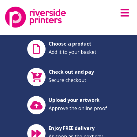
Skip
to
content
Choose a product
Add it to your basket
Check out and pay
Secure checkout
Upload your artwork
Approve the online proof
Enjoy FREE delivery
As soon as the next day