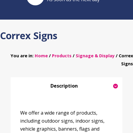
Correx Signs
You are in:
Home
/
Products
/
Signage & Display
/ Correx
Signs
Description
We offer a wide range of products,
including outdoor signs, indoor signs,
vehicle graphics, banners, flags and