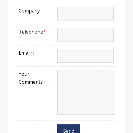
Company:
Telephone
*
:
Email
*
:
Your
Comments
*
: