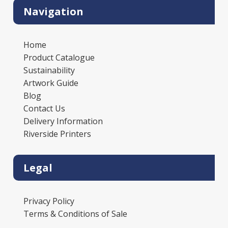
Navigation
Home
Product Catalogue
Sustainability
Artwork Guide
Blog
Contact Us
Delivery Information
Riverside Printers
Legal
Privacy Policy
Terms & Conditions of Sale