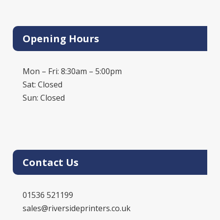
Opening Hours
Mon – Fri: 8:30am – 5:00pm
Sat: Closed
Sun: Closed
Contact Us
01536 521199
sales@riversideprinters.co.uk