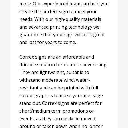
more. Our experienced team can help you
create the perfect sign to meet your
needs. With our high-quality materials
and advanced printing technology we
guarantee that your sign will look great
and last for years to come.
Correx signs are an affordable and
durable solution for outdoor advertising.
They are lightweight, suitable to
withstand moderate wind, water-
resistant and can be printed with full
colour graphics to make your message
stand out. Correx signs are perfect for
short/medium term promotions or
events, as they can easily be moved
around or taken down when no longer