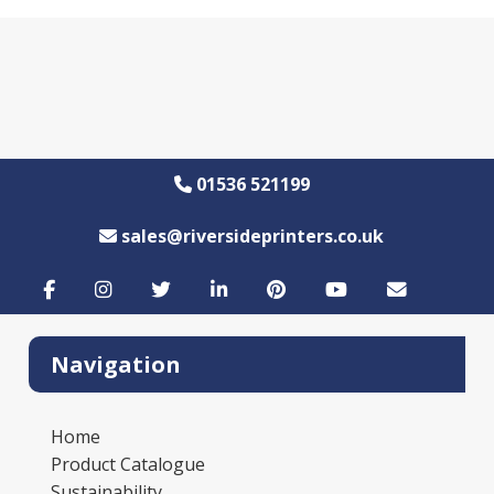
01536 521199
sales@riversideprinters.co.uk
Navigation
Home
Product Catalogue
Sustainability