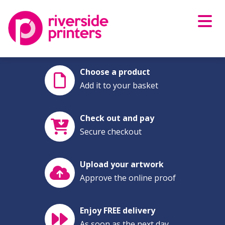
Skip
to
content
Choose a product
Add it to your basket
Check out and pay
Secure checkout
Upload your artwork
Approve the online proof
Enjoy FREE delivery
As soon as the next day