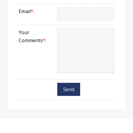
Email
*
:
Your
Comments
*
: