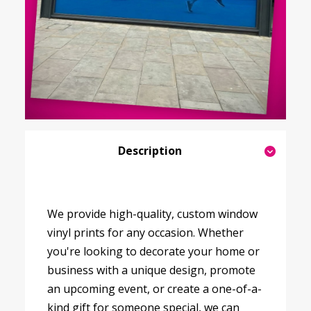
Description
We provide high-quality, custom window
vinyl prints for any occasion. Whether
you're looking to decorate your home or
business with a unique design, promote
an upcoming event, or create a one-of-a-
kind gift for someone special, we can