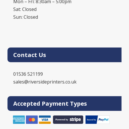
Mon – Fri: 8:30am – 5:00pm
Sat: Closed
Sun: Closed
Contact Us
01536 521199
sales@riversideprinters.co.uk
Accepted Payment Types