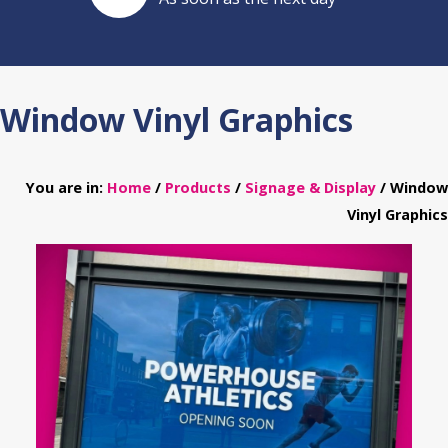
Window Vinyl Graphics
You are in:
Home
/
Products
/
Signage & Display
/ Window
Vinyl Graphics