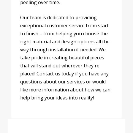
peeling over time.
Our team is dedicated to providing
exceptional customer service from start
to finish – from helping you choose the
right material and design options all the
way through installation if needed. We
take pride in creating beautiful pieces
that will stand out wherever they're
placed! Contact us today if you have any
questions about our services or would
like more information about how we can
help bring your ideas into reality!