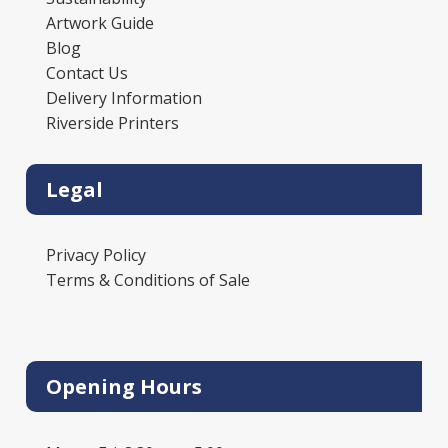
Artwork Guide
Blog
Contact Us
Delivery Information
Riverside Printers
Legal
Privacy Policy
Terms & Conditions of Sale
Opening Hours