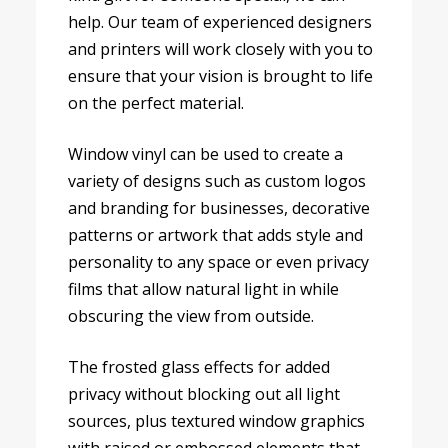
help. Our team of experienced designers
and printers will work closely with you to
ensure that your vision is brought to life
on the perfect material.
Window vinyl can be used to create a
variety of designs such as custom logos
and branding for businesses, decorative
patterns or artwork that adds style and
personality to any space or even privacy
films that allow natural light in while
obscuring the view from outside.
The frosted glass effects for added
privacy without blocking out all light
sources, plus textured window graphics