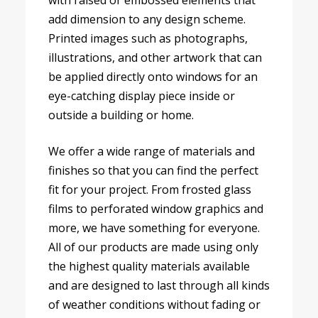
with raised or embossed elements that
add dimension to any design scheme.
Printed images such as photographs,
illustrations, and other artwork that can
be applied directly onto windows for an
eye-catching display piece inside or
outside a building or home.
We offer a wide range of materials and
finishes so that you can find the perfect
fit for your project. From frosted glass
films to perforated window graphics and
more, we have something for everyone.
All of our products are made using only
the highest quality materials available
and are designed to last through all kinds
of weather conditions without fading or