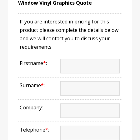
Window Vinyl Graphics Quote
If you are interested in pricing for this
product please complete the details below
and we will contact you to discuss your
requirements
Firstname
*
:
Surname
*
:
Company:
Telephone
*
: