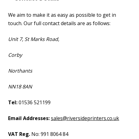
We aim to make it as easy as possible to get in
touch. Our full contact details are as follows:
Unit 7, St Marks Road,
Corby
Northants
NN18 8AN
Tel:
01536 521199
Email Addresses:
sales@riversideprinters.co.uk
VAT Reg.
No: 991 8064 84