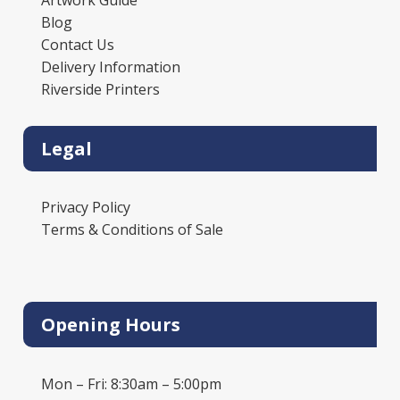
Blog
Contact Us
Delivery Information
Riverside Printers
Legal
Privacy Policy
Terms & Conditions of Sale
Opening Hours
Mon – Fri: 8:30am – 5:00pm