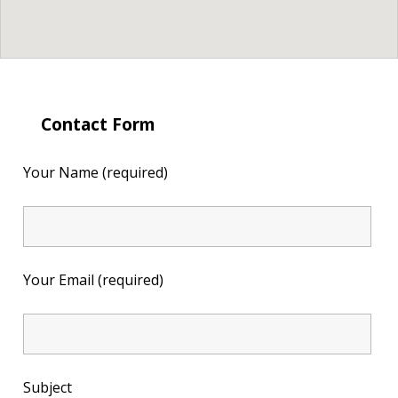
Contact Form
Your Name (required)
Your Email (required)
Subject