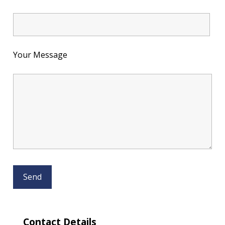
Your Message
Contact Details