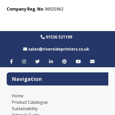
Company Reg. No
: 06925962
01536 521199
sales@riversideprinters.co.uk
Navigation
Home
Product Catalogue
Sustainability
Artwork Guide