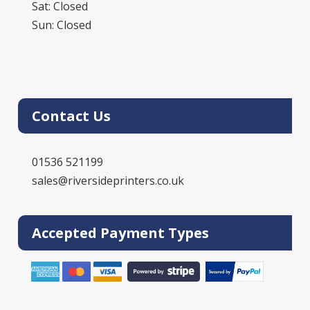
Sat: Closed
Sun: Closed
Contact Us
01536 521199
sales@riversideprinters.co.uk
Accepted Payment Types