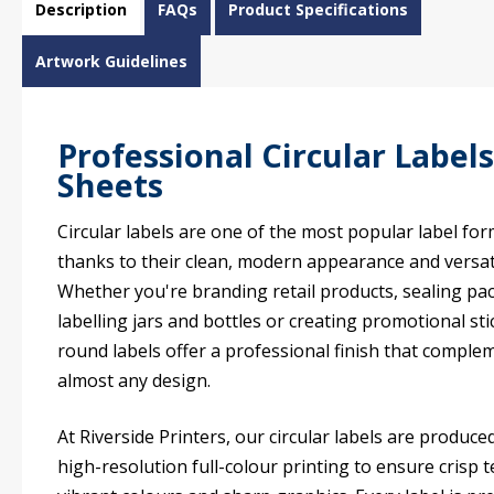
Description
FAQs
Product Specifications
Artwork Guidelines
Professional Circular Label
Sheets
Circular labels are one of the most popular label fo
thanks to their clean, modern appearance and versati
Whether you're branding retail products, sealing pa
labelling jars and bottles or creating promotional sti
round labels offer a professional finish that comple
almost any design.
At Riverside Printers, our circular labels are produce
high-resolution full-colour printing to ensure crisp t