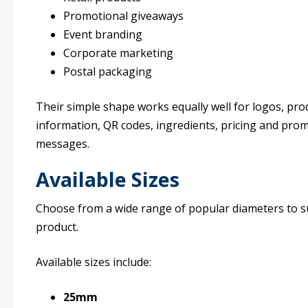
Promotional giveaways
Event branding
Corporate marketing
Postal packaging
Their simple shape works equally well for logos, pro
information, QR codes, ingredients, pricing and pro
messages.
Available Sizes
Choose from a wide range of popular diameters to s
product.
Available sizes include:
25mm