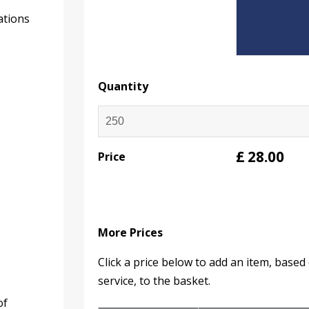
ations
Quantity
£
28.00
Price
More Prices
Click a price below to add an item, base
service, to the basket.
of