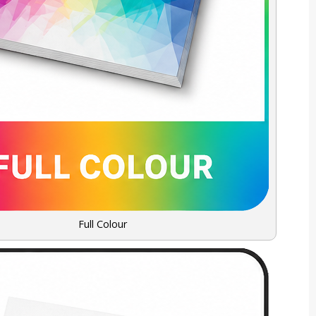
Full Colour