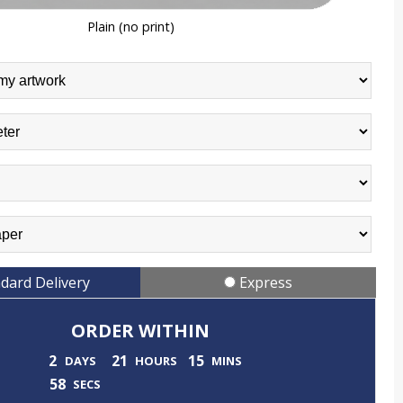
Plain (no print)
dard Delivery
Express
ORDER WITHIN
2
21
15
DAYS
HOURS
MINS
55
SECS