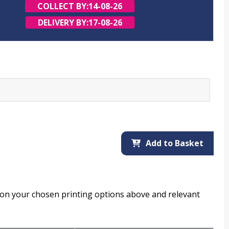
COLLECT BY:
14-08-26
DELIVERY BY:
17-08-26
Add to Basket
d on your chosen printing options above and relevant