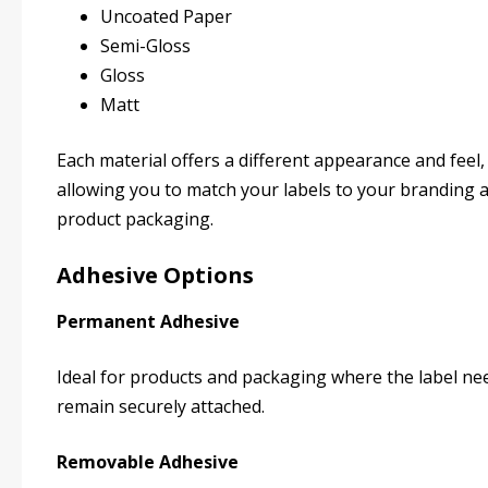
Uncoated Paper
Semi-Gloss
Gloss
Matt
Each material offers a different appearance and feel,
allowing you to match your labels to your branding 
product packaging.
Adhesive Options
Permanent Adhesive
Ideal for products and packaging where the label ne
remain securely attached.
Removable Adhesive