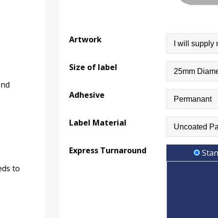
Artwork
Size of label
and
Adhesive
Label Material
Express Turnaround
Stan
eds to