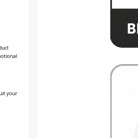
duct
motional
uit your