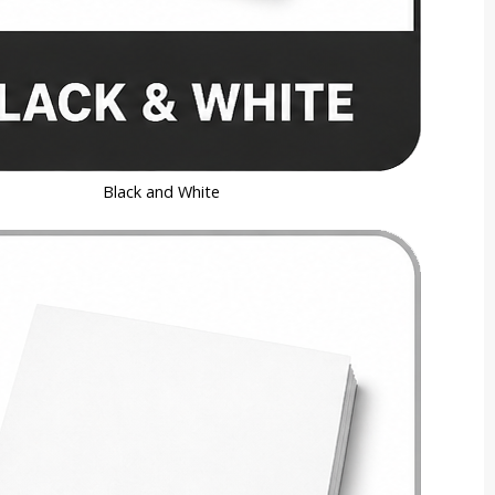
Black and White