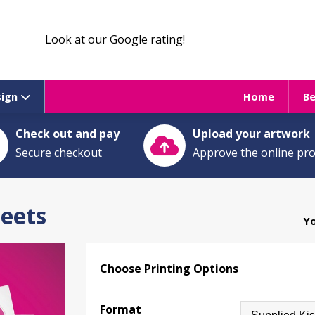
Look at our Google rating!
sign
Home
B
Check out and pay
Upload your artwork
Secure checkout
Approve the online pr
heets
Yo
Choose Printing Options
Format