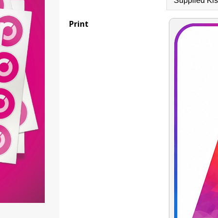
Print