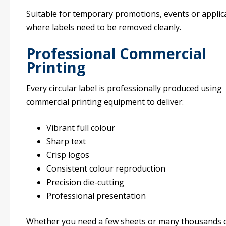
Suitable for temporary promotions, events or applic
where labels need to be removed cleanly.
Professional Commercial
Printing
Every circular label is professionally produced using
commercial printing equipment to deliver:
Vibrant full colour
Sharp text
Crisp logos
Consistent colour reproduction
Precision die-cutting
Professional presentation
Whether you need a few sheets or many thousands 