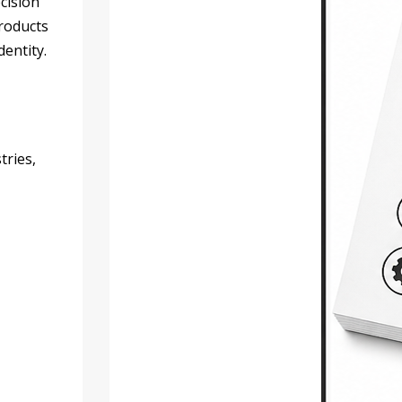
cision
products
dentity.
tries,