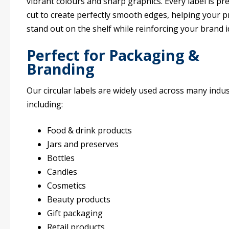
vibrant colours and sharp graphics. Every label is pre
cut to create perfectly smooth edges, helping your 
stand out on the shelf while reinforcing your brand i
Perfect for Packaging &
Branding
Our circular labels are widely used across many indus
including:
Food & drink products
Jars and preserves
Bottles
Candles
Cosmetics
Beauty products
Gift packaging
Retail products