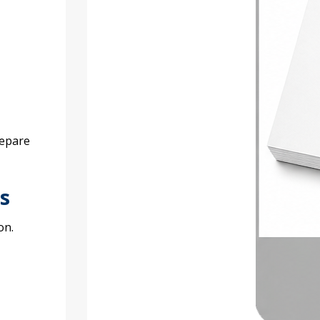
repare
s
on.