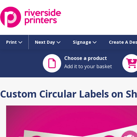
Skip
to
content
Print
Next Day
Signage
Create A De
Choose a product
Add it to your basket
Custom Circular Labels on S