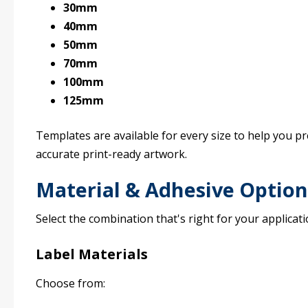
30mm
40mm
50mm
70mm
100mm
125mm
Templates are available for every size to help you p
accurate print-ready artwork.
Material & Adhesive Option
Select the combination that's right for your applicati
Label Materials
Choose from: