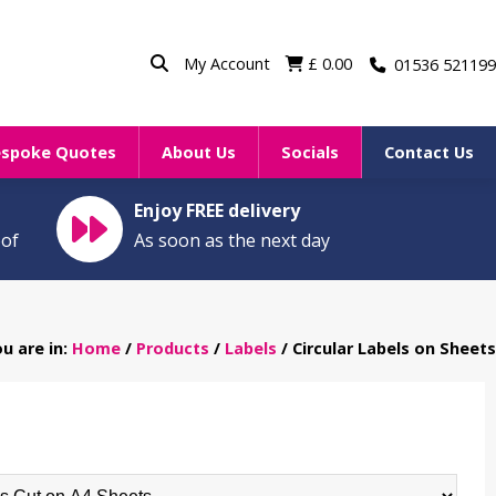
My Account
£
0.00
01536 521199
espoke Quotes
About Us
Socials
Contact Us
Enjoy FREE delivery
oof
As soon as the next day
u are in:
Home
/
Products
/
Labels
/ Circular Labels on Sheets