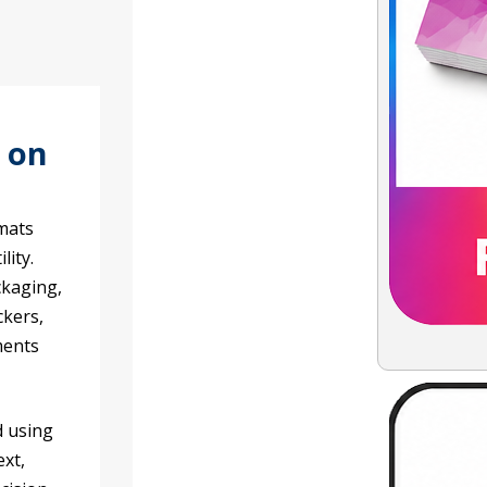
s on
rmats
lity.
ckaging,
ckers,
ments
d using
ext,