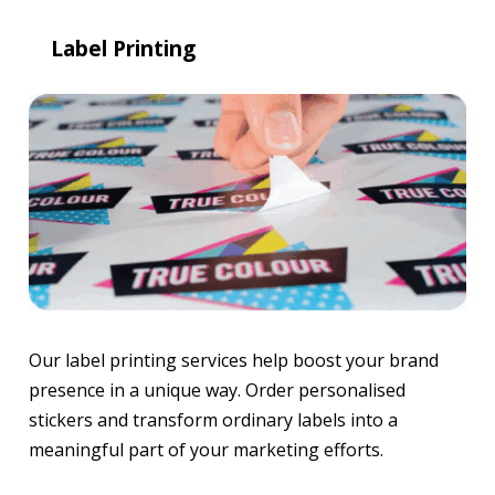
Label Printing
Our label printing services help boost your brand
presence in a unique way. Order personalised
stickers and transform ordinary labels into a
meaningful part of your marketing efforts.