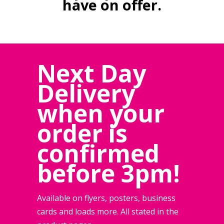
have on offer.
Next Day
Delivery
when your
order is
confirmed
before 3pm!
Available on flyers, posters, business
cards and loads more. All stated in the