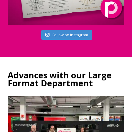
Follow on Instagram
Advances with our Large
Format Department