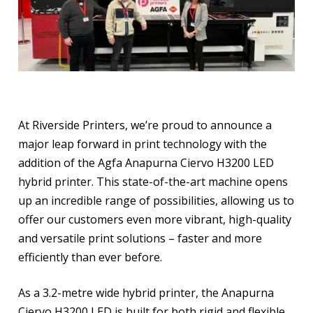
At Riverside Printers, we’re proud to announce a
major leap forward in print technology with the
addition of the Agfa Anapurna Ciervo H3200 LED
hybrid printer. This state-of-the-art machine opens
up an incredible range of possibilities, allowing us to
offer our customers even more vibrant, high-quality
and versatile print solutions – faster and more
efficiently than ever before.
As a 3.2-metre wide hybrid printer, the Anapurna
Ciervo H3200 LED is built for both rigid and flexible