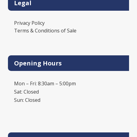
Legal
Privacy Policy
Terms & Conditions of Sale
Opening Hours
Mon – Fri: 8:30am – 5:00pm
Sat: Closed
Sun: Closed