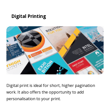
Digital Printing
Digital print is ideal for short, higher pagination
work. It also offers the opportunity to add
personalisation to your print.