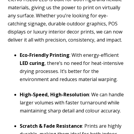
materials, giving us the power to print on virtually
any surface. Whether you’re looking for eye-
catching signage, durable outdoor graphics, POS
displays or luxury interior decor prints, we can now
deliver it all with precision, consistency, and impact.
Eco-Friendly Printing
: With energy-efficient
LED curing
, there’s no need for heat-intensive
drying processes. It’s better for the
environment and reduces material warping.
High-Speed, High-Resolution
: We can handle
larger volumes with faster turnaround while
maintaining sharp detail and colour accuracy.
Scratch & Fade Resistance
: Prints are highly
durable, making them ideal for both indoor