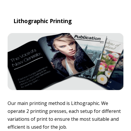
Lithographic Printing
Our main printing method is Lithographic. We
operate 2 printing presses, each setup for different
variations of print to ensure the most suitable and
efficient is used for the job.