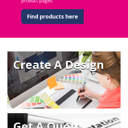
product pages.
Find products here
Create A Design
Get A Quote