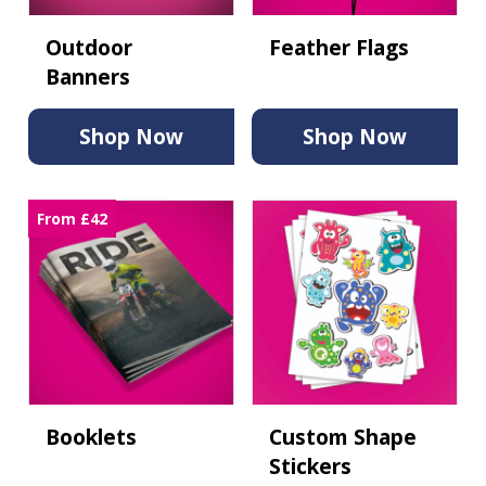
Outdoor
Feather Flags
Banners
Shop Now
Shop Now
From £42
Booklets
Custom Shape
Stickers