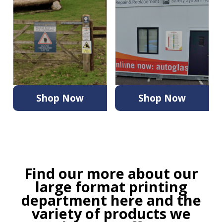
Shop Now
Shop Now
Find our more about our
large format printing
department
here
and the
variety of products we