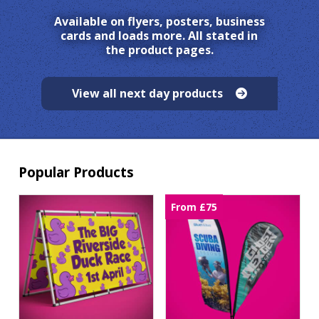
Available on flyers, posters, business
cards and loads more. All stated in
the product pages.
View all next day products
Popular Products
From £75