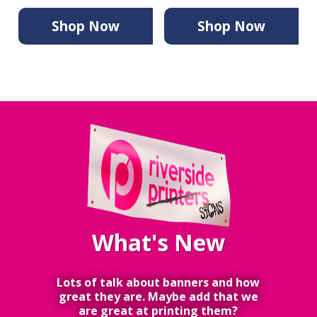
Shop Now
Shop Now
What's New
Lots of talk about banners and how
great they are. Maybe add that we
are great at printing them?