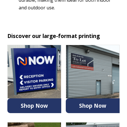
and outdoor use.
Discover our large-format printing
Shop Now
Shop Now