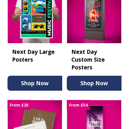
Next Day Large
Next Day
Posters
Custom Size
Posters
Shop Now
Shop Now
From £25
From £54