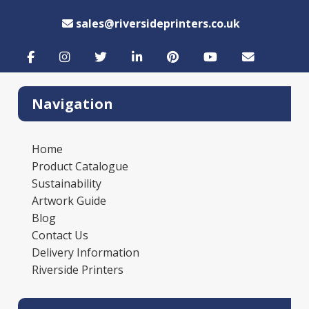
sales@riversideprinters.co.uk
Navigation
Home
Product Catalogue
Sustainability
Artwork Guide
Blog
Contact Us
Delivery Information
Riverside Printers