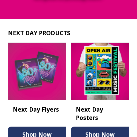
NEXT DAY PRODUCTS
Next Day Flyers
Next Day
Posters
Shop Now
Shop Now