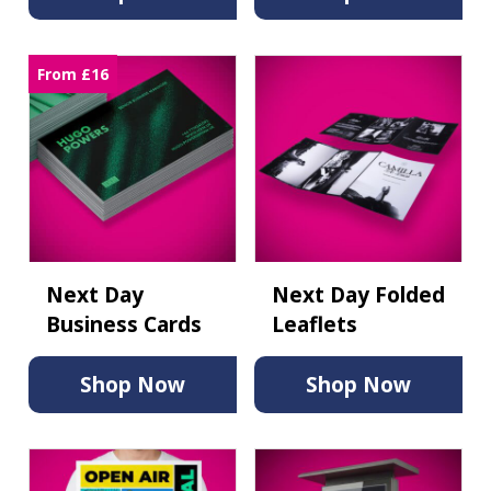
From £16
Next Day
Next Day Folded
Business Cards
Leaflets
Shop Now
Shop Now