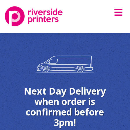
Skip
to
content
Next Day Delivery
when order is
confirmed before
3pm!