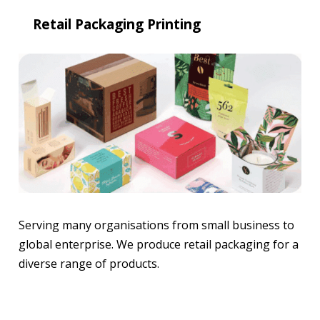
Retail Packaging Printing
Serving many organisations from small business to
global enterprise. We produce retail packaging for a
diverse range of products.