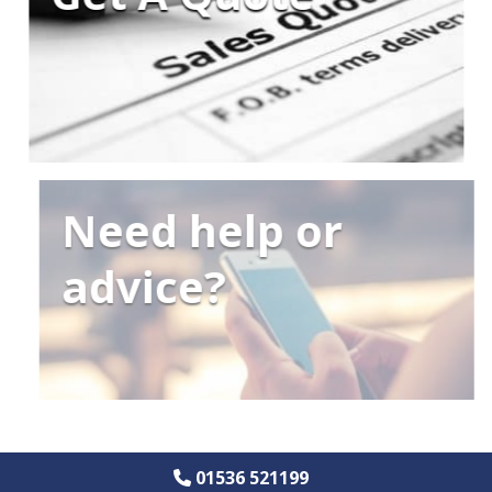
Need help or
advice?
01536 521199