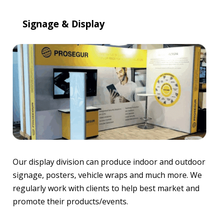
Signage & Display
Our display division can produce indoor and outdoor
signage, posters, vehicle wraps and much more. We
regularly work with clients to help best market and
promote their products/events.