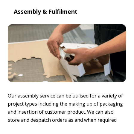
Assembly & Fulfilment
Our assembly service can be utilised for a variety of
project types including the making up of packaging
and insertion of customer product. We can also
store and despatch orders as and when required.