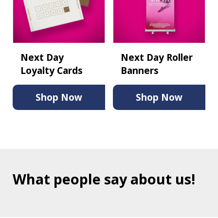
Next Day
Next Day Roller
Loyalty Cards
Banners
Shop Now
Shop Now
What people say about us!