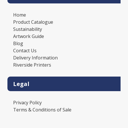
Home
Product Catalogue
Sustainability
Artwork Guide
Blog
Contact Us
Delivery Information
Riverside Printers
Legal
Privacy Policy
Terms & Conditions of Sale