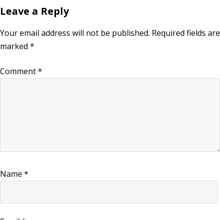
Leave a Reply
Your email address will not be published.
Required fields are
marked
*
Comment
*
Name
*