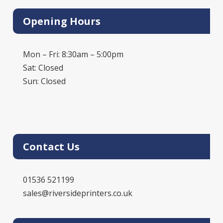
Opening Hours
Mon – Fri: 8:30am – 5:00pm
Sat: Closed
Sun: Closed
Contact Us
01536 521199
sales@riversideprinters.co.uk