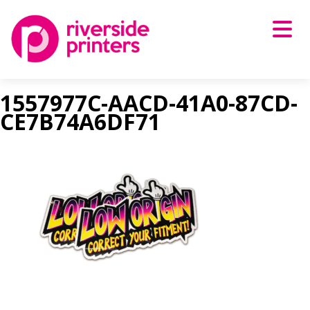
Skip
to
content
1557977C-AACD-41A0-87CD-
CE7B74A6DF71