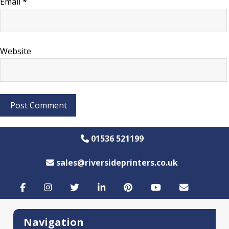
Email
*
Website
01536 521199
sales@riversideprinters.co.uk
Navigation