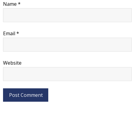
Name
*
Email
*
Website