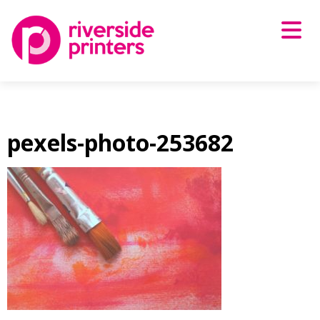
Skip
to
content
pexels-photo-253682