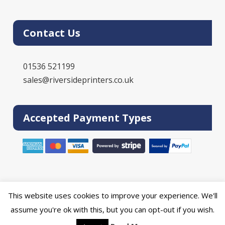
Contact Us
01536 521199
sales@riversideprinters.co.uk
Accepted Payment Types
This website uses cookies to improve your experience. We'll
Powered by the
Online Print Solution
| © 2026 DPR Press Limited T/A
assume you're ok with this, but you can opt-out if you wish.
Riverside Printers