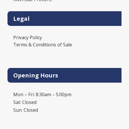
Legal
Privacy Policy
Terms & Conditions of Sale
Opening Hours
Mon – Fri: 8:30am – 5:00pm
Sat: Closed
Sun: Closed