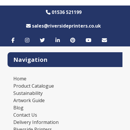
01536 521199
sales@riversideprinters.co.uk
Navigation
Home
Product Catalogue
Sustainability
Artwork Guide
Blog
Contact Us
Delivery Information
Riverside Printers