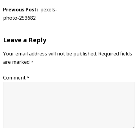
Post
pexels-
navigation
photo-253682
Leave a Reply
Your email address will not be published.
Required fields
are marked
*
Comment
*