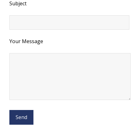
Subject
Your Message