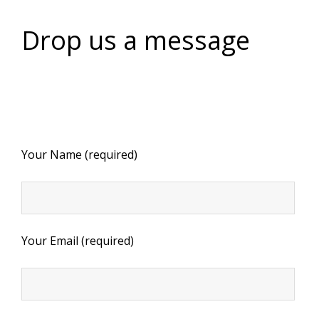
Drop us a message
Your Name (required)
Your Email (required)