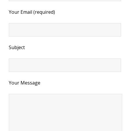
Your Email (required)
Subject
Your Message