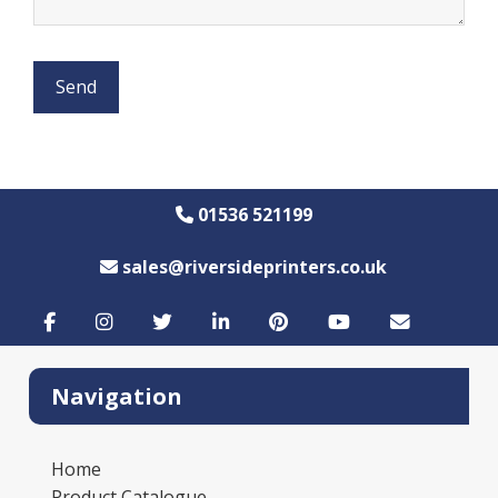
01536 521199
sales@riversideprinters.co.uk
Navigation
Home
Product Catalogue