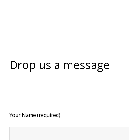
Drop us a message
Your Name (required)