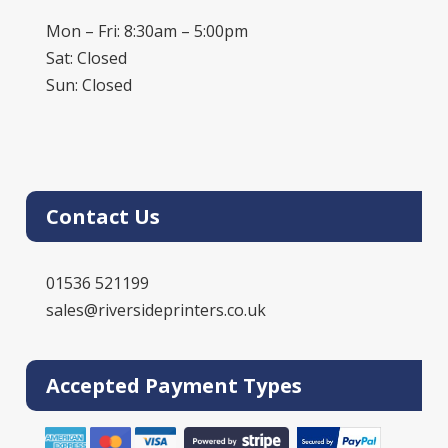
Mon – Fri: 8:30am – 5:00pm
Sat: Closed
Sun: Closed
Contact Us
01536 521199
sales@riversideprinters.co.uk
Accepted Payment Types