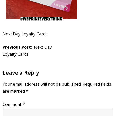
Next Day Loyalty Cards
Post
Next Day
navigation
Loyalty Cards
Leave a Reply
Your email address will not be published.
Required fields
are marked
*
Comment
*