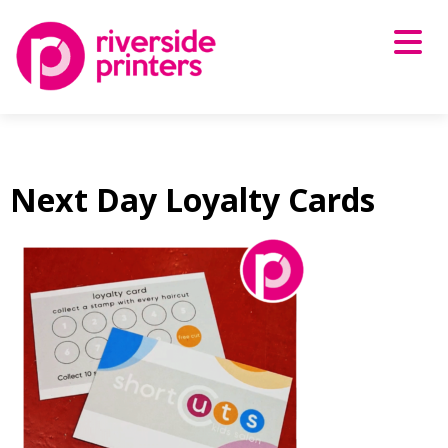
Skip
to
content
Next Day Loyalty Cards