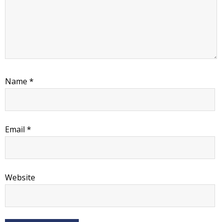
Name
*
Email
*
Website