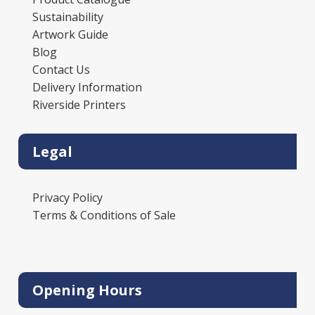
Sustainability
Artwork Guide
Blog
Contact Us
Delivery Information
Riverside Printers
Legal
Privacy Policy
Terms & Conditions of Sale
Opening Hours