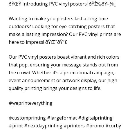
ðŸŒŸ Introducing PVC vinyl posters! ðŸŽ‰ðŸ–¼ï¸
Wanting to make you posters last a long time
outdoors? Looking for eye-catching posters that
make a lasting impression? Our PVC vinyl prints are
here to impress! ðŸŒˆðŸ“£
Our PVC vinyl posters boast vibrant and rich colors
that pop, ensuring your message stands out from
the crowd. Whether it’s a promotional campaign,
event announcement or artwork display, our high-
quality printing brings your designs to life.
#weprinteverything
#customprinting #largeformat #digitalprinting
#print #nextdayprinting #printers #promo #corby