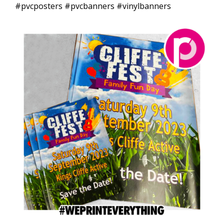
#pvcposters #pvcbanners #vinylbanners