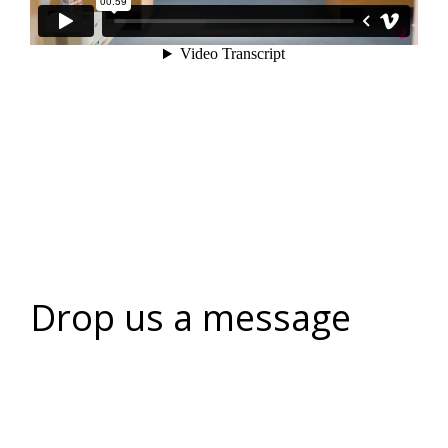
Drop us a message