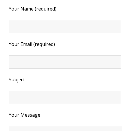
Your Name (required)
Your Email (required)
Subject
Your Message