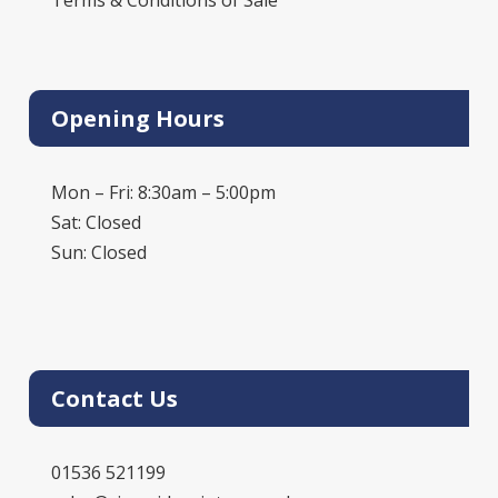
Opening Hours
Mon – Fri: 8:30am – 5:00pm
Sat: Closed
Sun: Closed
Contact Us
01536 521199