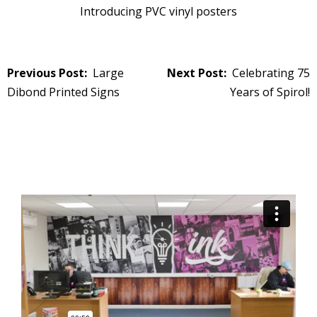
Introducing PVC vinyl posters
Post
Large
Celebrating 75
navigation
Dibond Printed Signs
Years of Spirol!