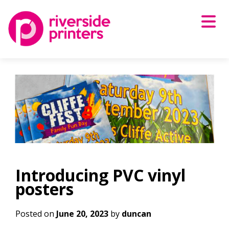
Skip
to
content
Introducing PVC vinyl
posters
Posted on
June 20, 2023
by
duncan