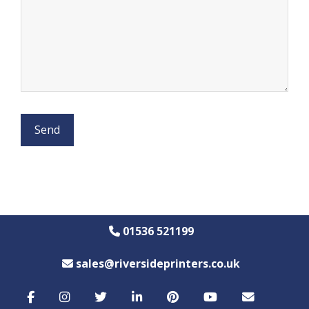
01536 521199
sales@riversideprinters.co.uk