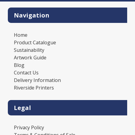
Navigation
Home
Product Catalogue
Sustainability
Artwork Guide
Blog
Contact Us
Delivery Information
Riverside Printers
Legal
Privacy Policy
Terms & Conditions of Sale