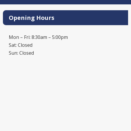
Opening Hours
Mon – Fri: 8:30am – 5:00pm
Sat: Closed
Sun: Closed