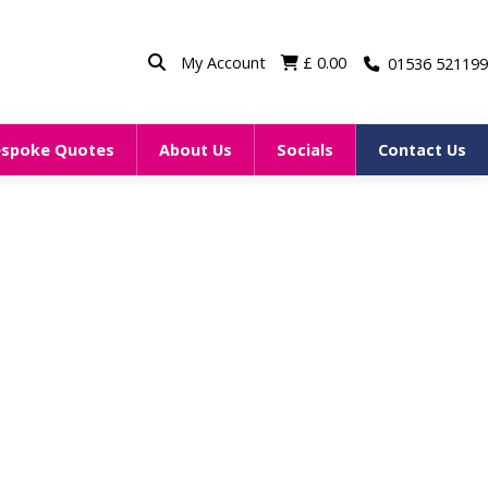
My Account
£
0.00
01536 521199
espoke Quotes
About Us
Socials
Contact Us