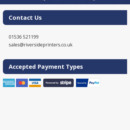
Contact Us
01536 521199
sales@riversideprinters.co.uk
Accepted Payment Types