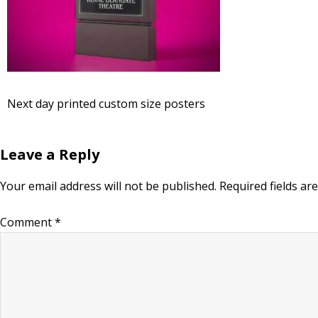
Next day printed custom size posters
Leave a Reply
Your email address will not be published.
Required fields a
Comment
*