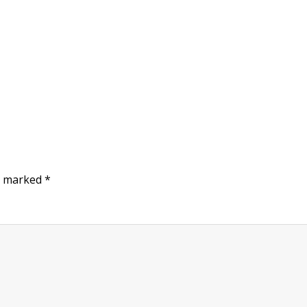
re marked
*