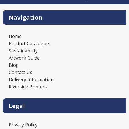
Navigation
Home
Product Catalogue
Sustainability
Artwork Guide
Blog
Contact Us
Delivery Information
Riverside Printers
Legal
Privacy Policy