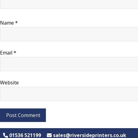
Name
*
Email
*
Website
01536 521199
sales@riversideprinters.co.uk