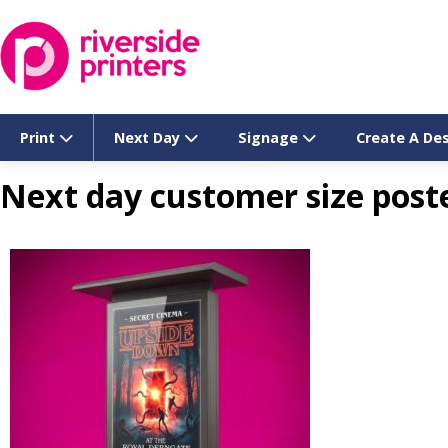
Skip
to
content
Print
Next Day
Signage
Create A De
Next day customer size post