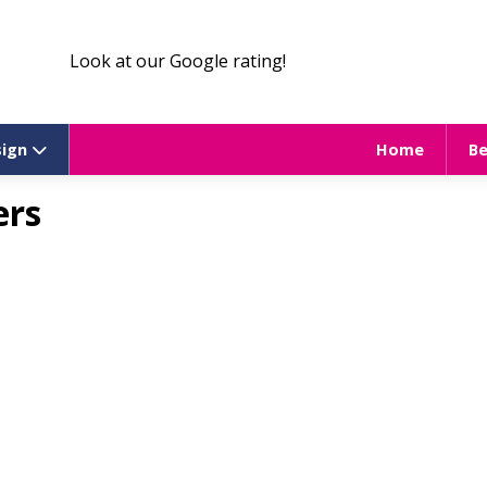
Look at our Google rating!
sign
Home
B
ers