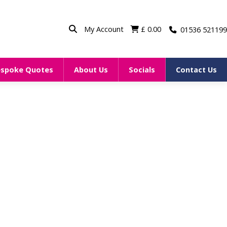
My Account
£
0.00
01536 521199
espoke Quotes
About Us
Socials
Contact Us