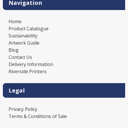
Navigation
Home
Product Catalogue
Sustainability
Artwork Guide
Blog
Contact Us
Delivery Information
Riverside Printers
Legal
Privacy Policy
Terms & Conditions of Sale