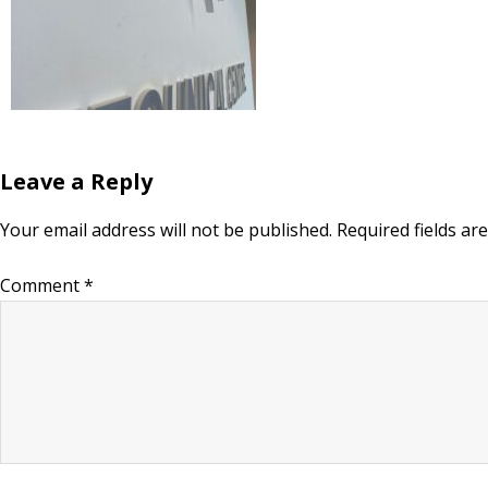
Leave a Reply
Your email address will not be published.
Required fields a
Comment
*