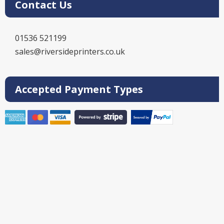
Contact Us
01536 521199
sales@riversideprinters.co.uk
Accepted Payment Types