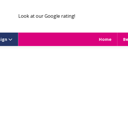
Look at our Google rating!
sign
Home
B