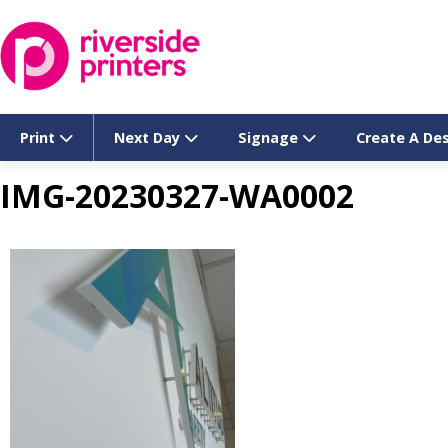
Skip
to
content
Print
Next Day
Signage
Create A De
IMG-20230327-WA0002