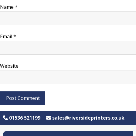
Name
*
Email
*
Website
01536 521199
sales@riversideprinters.co.uk