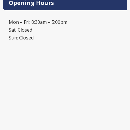
Opening Hours
Mon – Fri: 8:30am – 5:00pm
Sat: Closed
Sun: Closed