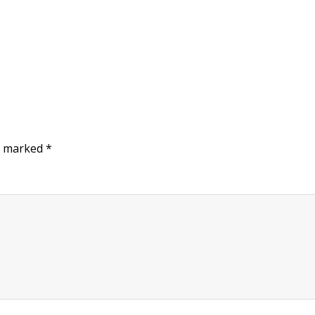
re marked
*