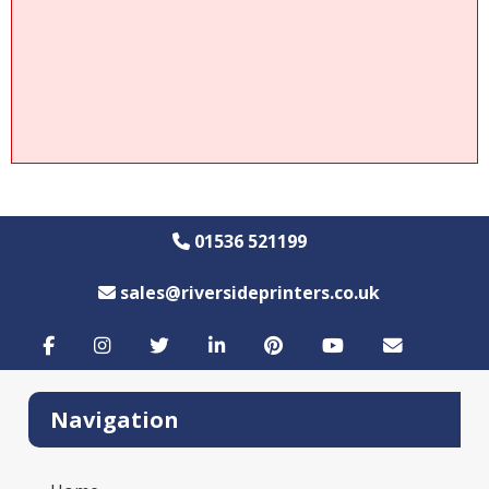
01536 521199
sales@riversideprinters.co.uk
Navigation