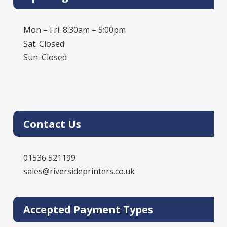
Mon – Fri: 8:30am – 5:00pm
Sat: Closed
Sun: Closed
Contact Us
01536 521199
sales@riversideprinters.co.uk
Accepted Payment Types