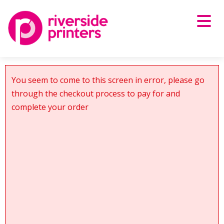
Skip
to
content
You seem to come to this screen in error, please go
through the checkout process to pay for and
complete your order