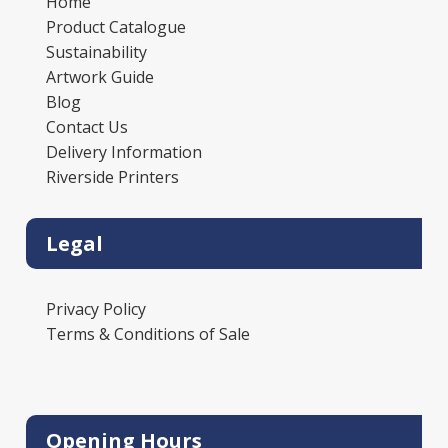
Home
Product Catalogue
Sustainability
Artwork Guide
Blog
Contact Us
Delivery Information
Riverside Printers
Legal
Privacy Policy
Terms & Conditions of Sale
Opening Hours